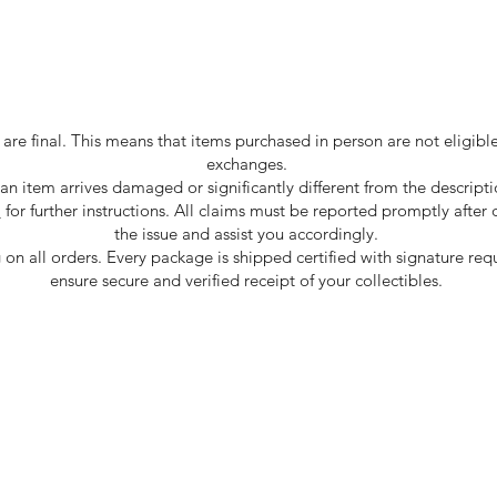
are final. This means that items purchased in person are not eligible 
exchanges.
 an item arrives damaged or significantly different from the descripti
m
for further instructions. All claims must be reported promptly after
the issue and assist you accordingly.
 on all orders. Every package is shipped certified with signature req
ensure secure and verified receipt of your collectibles.