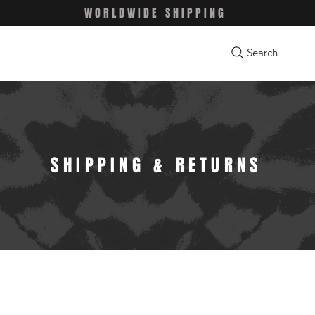
WORLDWIDE SHIPPING
Search
SHIPPING & RETURNS