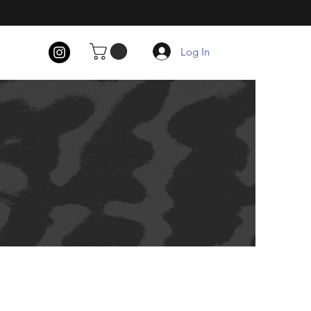
Log In