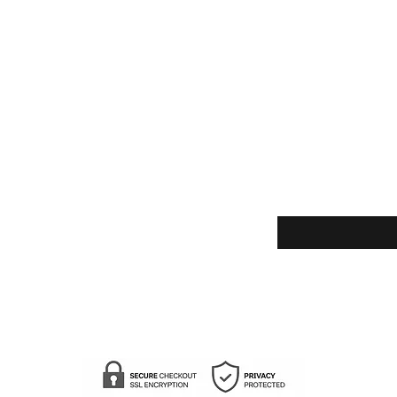
Enter your email here
Yes, subscribe m
newsletter.