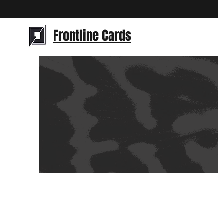
Frontline Cards