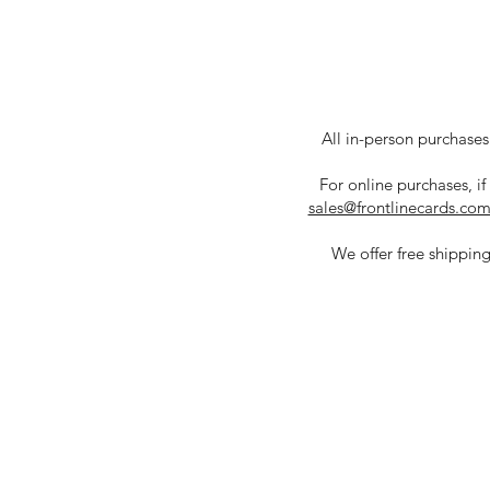
All in-person purchases 
For online purchases, if
sales@frontlinecards.co
We offer free shipping