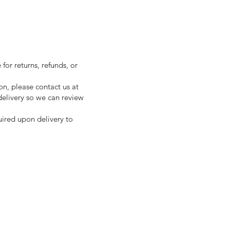
for returns, refunds, or
on, please contact us at
 delivery so we can review
uired upon delivery to